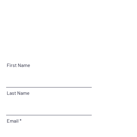
First Name
Last Name
Email