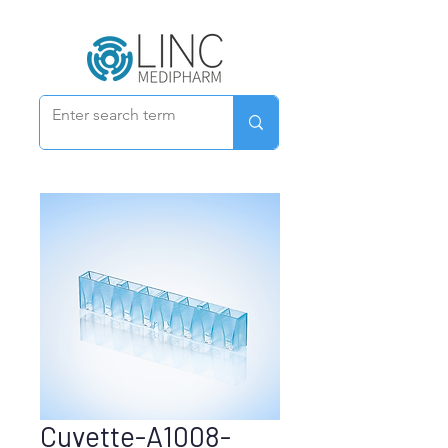
Cuvette-A1008-