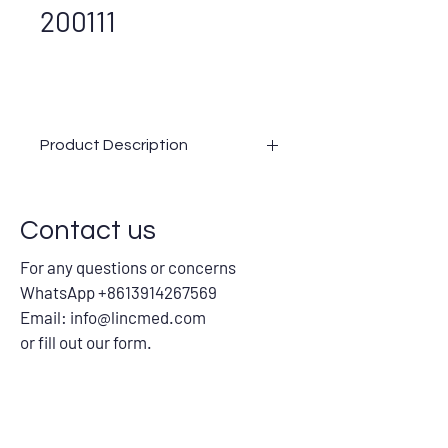
200111
Product Description
Contact us
For any questions or concerns
WhatsApp +8613914267569
Email:
info@lincmed.com
or fill out our form.