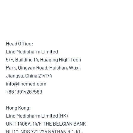
Head Office:
Linc Medipharm Limited
5/F, Building 14, Huaqing High-Tech
Park, Qingyan Road, Huishan, Wuxi,
Jiangsu, China 214174
info@lincmed.com
+86 13914267569
Hong Kong:
Linc Medipharm Limited (HK)
UNIT 1406A, 14/F THE BELGIAN BANK
BLDG, NOS 721-725 NATHAN RD, KL,