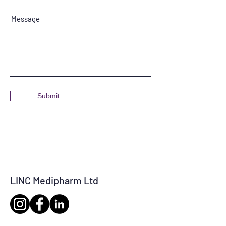
Message
Submit
LINC Medipharm Ltd