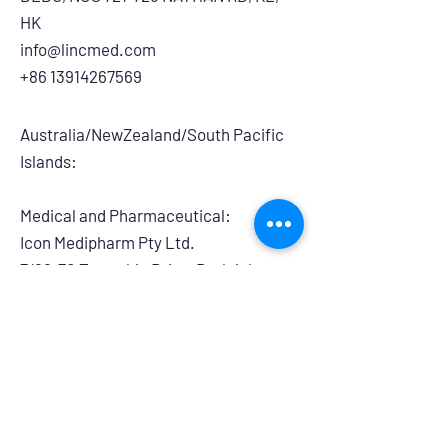
HK
info@lincmed.com
+86 13914267569
Australia/NewZealand/South Pacific
Islands:
Medical and Pharmaceutical:
​Icon Medipharm Pty Ltd.
7/68-70 Township Drive, Burleigh
Heads, QLD, 4220, Australia
info@iconmedipharm.com.au
+61 755763999
Branding and Retail:
Powerhouse Group Australia