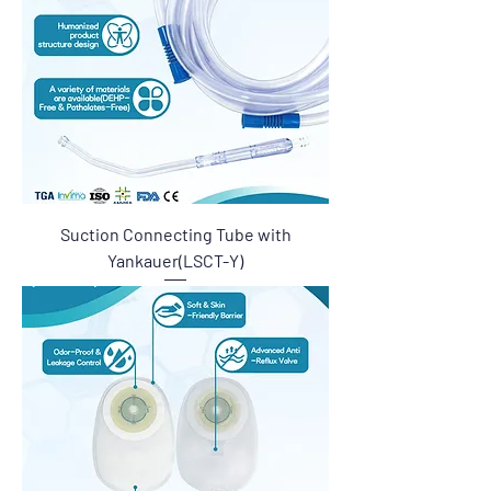
Suction Connecting Tube with
Yankauer(LSCT-Y)