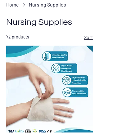
Home
Nursing Supplies
Nursing Supplies
72 products
Sort