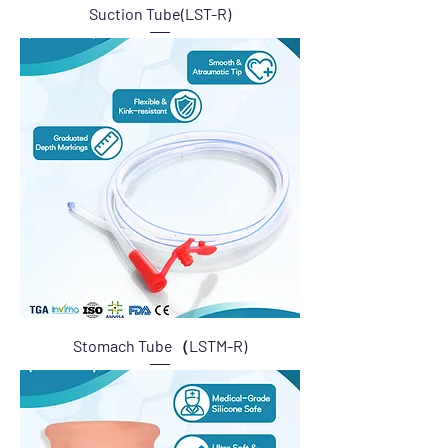
Suction Tube(LST-R)
Stomach Tube（LSTM-R)