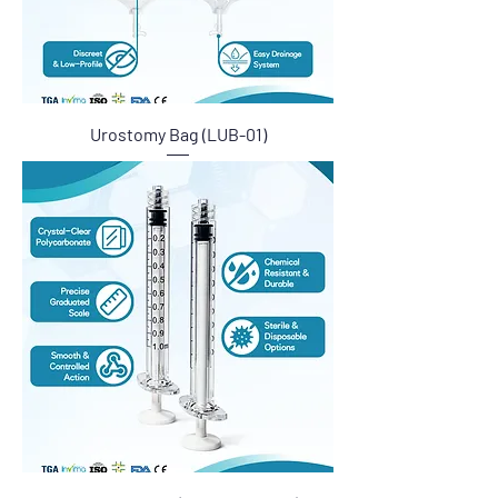
Urostomy Bag (LUB-01)