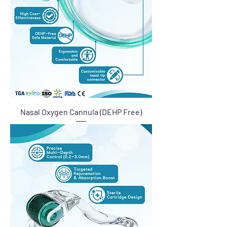
Nasal Oxygen Cannula (DEHP Free)