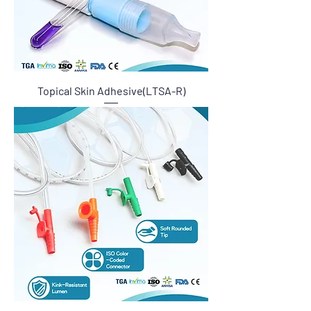
Topical Skin Adhesive(LTSA-R)