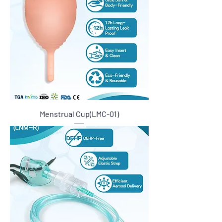
Menstrual Cup(LMC-01)