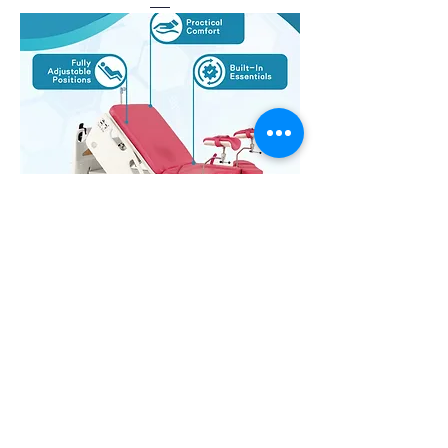
Delivery Bed