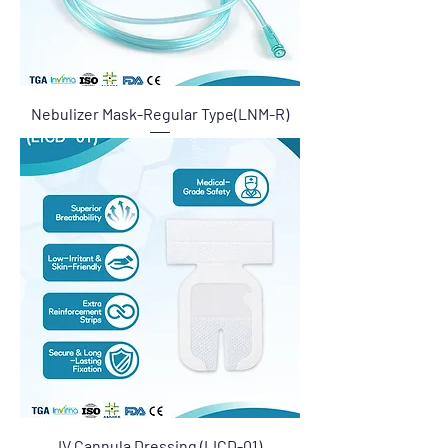
Nebulizer Mask-Regular Type(LNM-R)
IV Cannula Dressing (LICD-01)