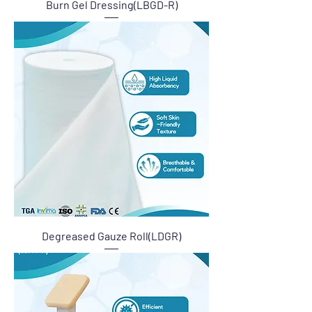
Burn Gel Dressing(LBGD-R)
Degreased Gauze Roll(LDGR)