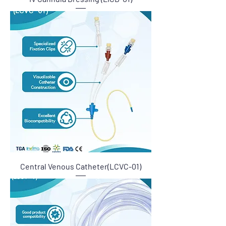
Central Venous Catheter(LCVC-01)