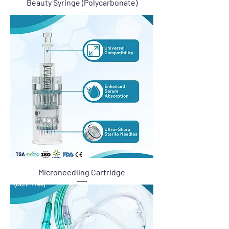
Beauty Syringe (Polycarbonate)
Microneedling Cartridge