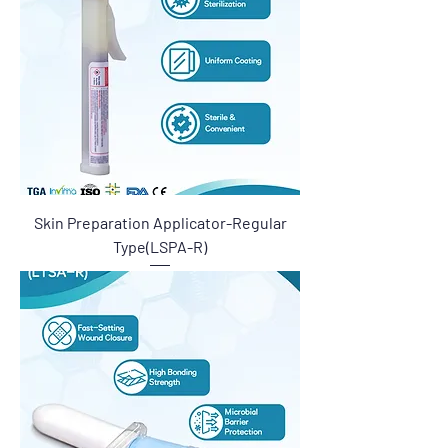
Skin Preparation Applicator-Regular
Type(LSPA-R)