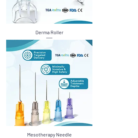
Derma Roller
Mesotherapy Needle