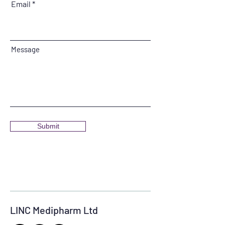
Email
Message
Submit
LINC Medipharm Ltd