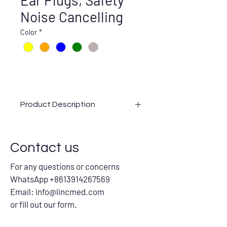
Ear Plugs, Safety
Noise Cancelling
Color
*
Product Description
Slow Rebounded Soft Ear Plugs
OEM/Upgrade/Customization Available
Contact us
Certifications: CE, ANSI, AS/NZS,
ASTM
For any questions or concerns
Colors: Yellow, Orange, Blue, Green,
WhatsApp +8613914267569
Any.
Email:
info@lincmed.com
Package:
or fill out our form.
With cord: 1pair/PE Bag,
100pairs/inner box, 20inner
boxes/carton