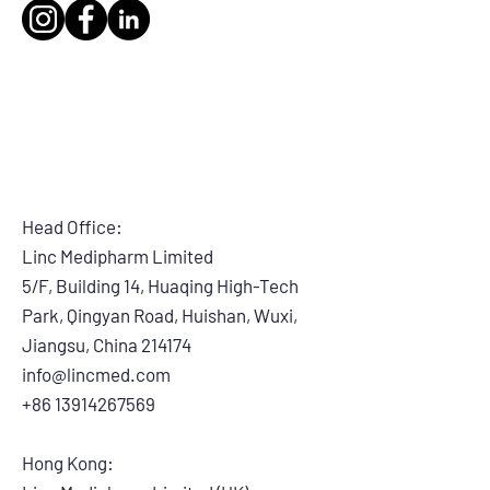
Head Office:
Linc Medipharm Limited
5/F, Building 14, Huaqing High-Tech
Park, Qingyan Road, Huishan, Wuxi,
Jiangsu, China 214174
info@lincmed.com
+86 13914267569
Hong Kong: