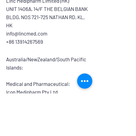
Linc Medipharm Limited (HK)
UNIT 1406A, 14/F THE BELGIAN BANK
BLDG, NOS 721-725 NATHAN RD, KL,
HK
info@lincmed.com
+86 13914267569
Australia/NewZealand/South Pacific
Islands:
Medical and Pharmaceutical:
​Icon Medipharm Pty Ltd.
7/68-70 Township Drive, Burleigh
Heads, QLD, 4220, Australia
info@iconmedipharm.com.au
+61 755763999