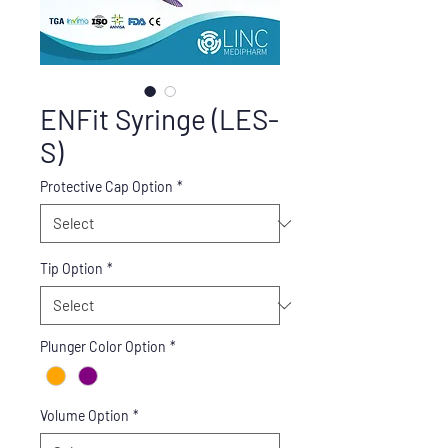
ENFit Syringe (LES-
S)
Protective Cap Option
*
Tip Option
*
Plunger Color Option
*
Volume Option
*