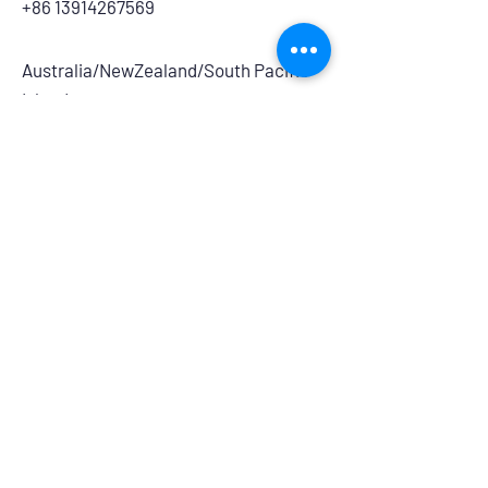
+86 13914267569
Australia/NewZealand/South Pacific
Islands:
Medical and Pharmaceutical:
​Icon Medipharm Pty Ltd.
7/68-70 Township Drive, Burleigh
Heads, QLD, 4220, Australia
info@iconmedipharm.com.au
+61 755763999
Branding and Retail:
Powerhouse Group Australia
14/275 Annangrove Road, Rouse Hill,
NSW, 2155
australiasales@powerhouseretaildistri