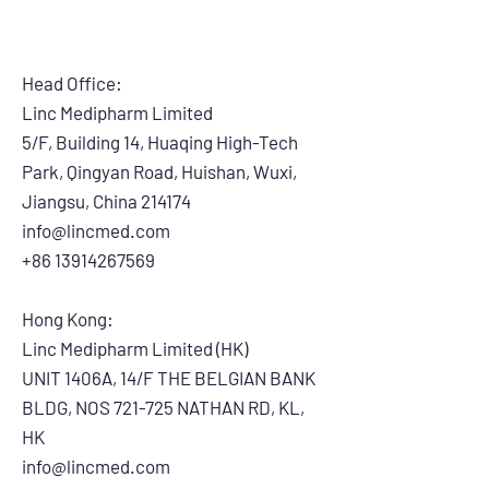
50pcs/box, 200pcs/ctn
7. Model #: LES-S
Head Office:
Linc Medipharm Limited
5/F, Building 14, Huaqing High-Tech
Park, Qingyan Road, Huishan, Wuxi,
Jiangsu, China 214174
info@lincmed.com
+86 13914267569
Hong Kong:
Linc Medipharm Limited (HK)
UNIT 1406A, 14/F THE BELGIAN BANK
BLDG, NOS 721-725 NATHAN RD, KL,
HK
info@lincmed.com