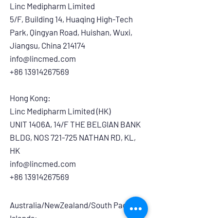
Linc Medipharm Limited
5/F, Building 14, Huaqing High-Tech
Park, Qingyan Road, Huishan, Wuxi,
Jiangsu, China 214174
info@lincmed.com
+86 13914267569
Hong Kong:
Linc Medipharm Limited (HK)
UNIT 1406A, 14/F THE BELGIAN BANK
BLDG, NOS 721-725 NATHAN RD, KL,
HK
info@lincmed.com
+86 13914267569
Australia/NewZealand/South Pacific