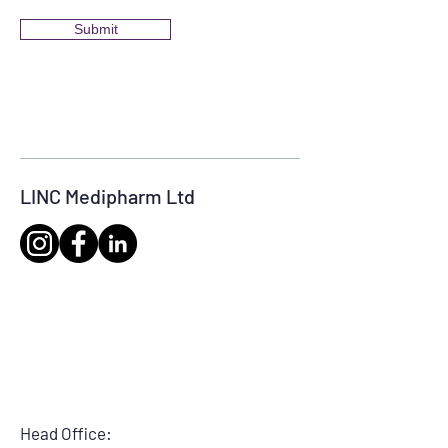
Submit
LINC Medipharm Ltd
Head Office: