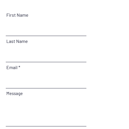
First Name
Last Name
Email
Message