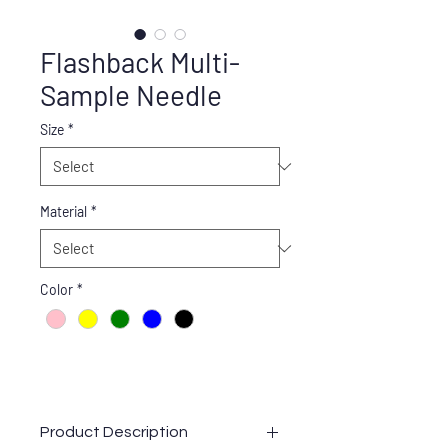
Flashback Multi-
Sample Needle
Size
*
Material
*
Color
*
Product Description