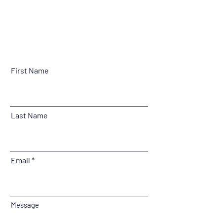
First Name
Last Name
Email
Message