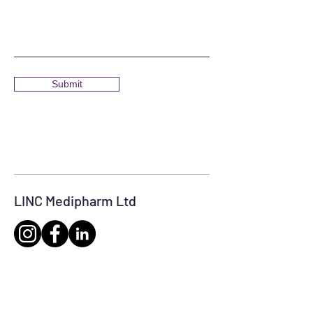
Submit
LINC Medipharm Ltd