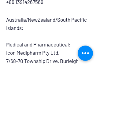
+86 13914267569
Australia/NewZealand/South Pacific
Islands:
Medical and Pharmaceutical:
​Icon Medipharm Pty Ltd.
7/68-70 Township Drive, Burleigh
Heads, QLD, 4220, Australia
info@iconmedipharm.com.au
+61 755763999
Branding and Retail:
Powerhouse Group Australia
14/275 Annangrove Road, Rouse Hill,
NSW, 2155
australiasales@powerhouseretaildistri