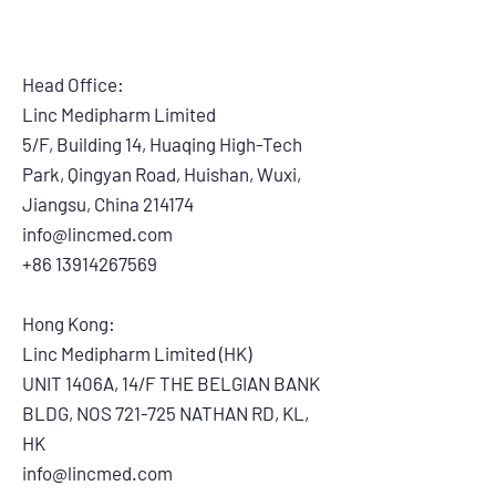
Head Office:
Linc Medipharm Limited
5/F, Building 14, Huaqing High-Tech
Park, Qingyan Road, Huishan, Wuxi,
Jiangsu, China 214174
info@lincmed.com
+86 13914267569
Hong Kong:
Linc Medipharm Limited (HK)
UNIT 1406A, 14/F THE BELGIAN BANK
BLDG, NOS 721-725 NATHAN RD, KL,
HK
info@lincmed.com