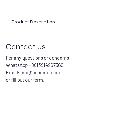
Product Description
0.05ml/0.1ml/0.5ml Auto-disable
syringes
Contact us
0.3ml/0.5ml/1ml Insulin syringe
Safety syringe
For any questions or concerns
Safety needle
WhatsApp +8613914267569
Email:
info@lincmed.com
or fill out our form.