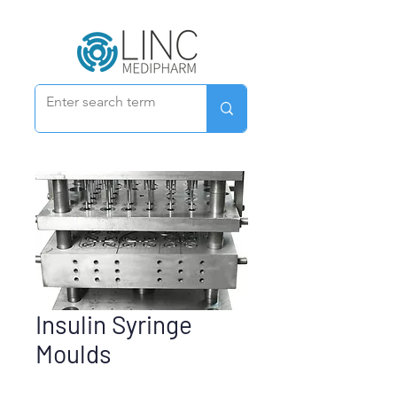
Insulin Syringe
Moulds