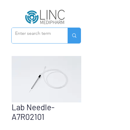
Lab Needle-
A7R02101