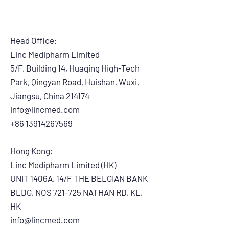
Head Office:
Linc Medipharm Limited
5/F, Building 14, Huaqing High-Tech
Park, Qingyan Road, Huishan, Wuxi,
Jiangsu, China 214174
info@lincmed.com
+86 13914267569
Hong Kong:
Linc Medipharm Limited (HK)
UNIT 1406A, 14/F THE BELGIAN BANK
BLDG, NOS 721-725 NATHAN RD, KL,
HK
info@lincmed.com