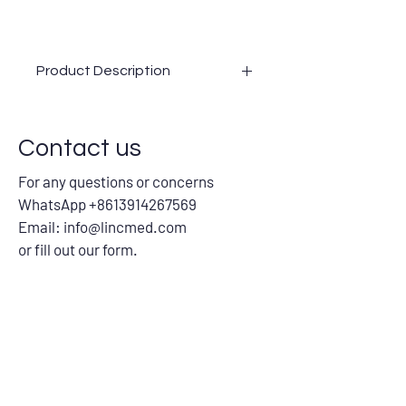
Product Description
Customized Analyzer Probe Needle, for
Sampling/Reagent/Mixer/Rinsing/Heati
Contact us
ng, for use on different fully Automatic
Clinical Laboratory Analyzer Machines
For any questions or concerns
Advantages:
WhatsApp +8613914267569
Cross-Compatible Brilliance
Precision Matters
Email:
info@lincmed.com
Innovation in Every Needle
or fill out our form.
Quality Assurance at Its Best
Solutions Tailored to You