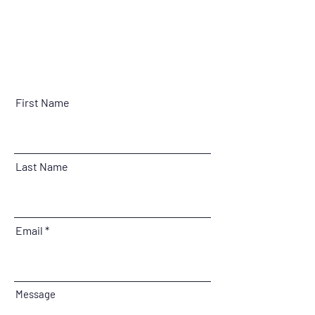
First Name
Last Name
Email
Message