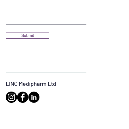
Submit
LINC Medipharm Ltd