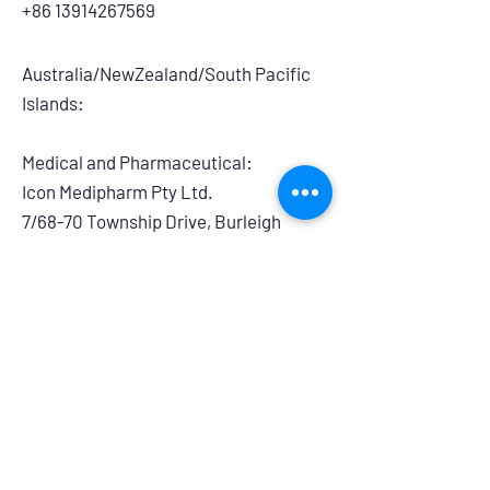
+86 13914267569
Australia/NewZealand/South Pacific
Islands:
Medical and Pharmaceutical:
​Icon Medipharm Pty Ltd.
7/68-70 Township Drive, Burleigh
Heads, QLD, 4220, Australia
info@iconmedipharm.com.au
+61 755763999
Branding and Retail:
Powerhouse Group Australia
14/275 Annangrove Road, Rouse Hill,
NSW, 2155
australiasales@powerhouseretaildistri