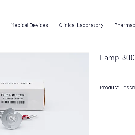
Medical Devices
Clinical Laboratory
Pharmac
Lamp-3001
Product Descr