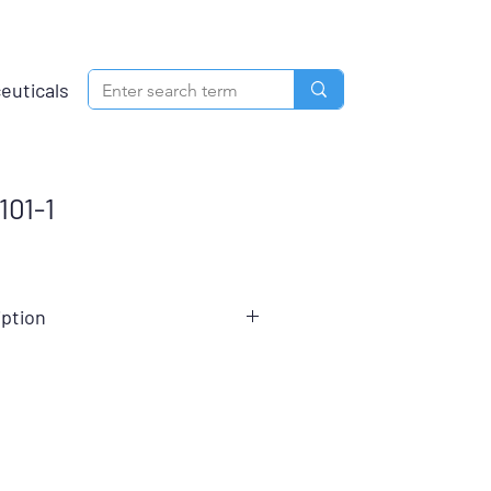
euticals
01-1
iption