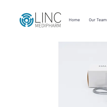
Home
Our Team