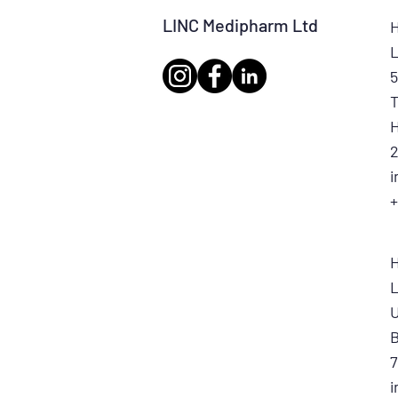
LINC Medipharm Ltd
H
L
5
T
H
2
+
L
U
7