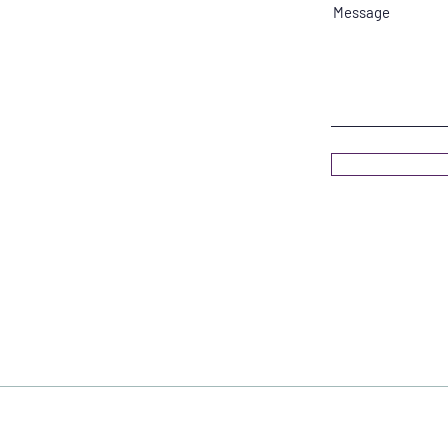
Message