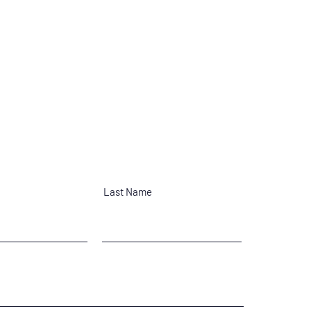
Last Name