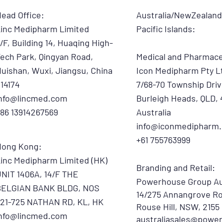
ead Office:
Australia/NewZealan
inc Medipharm Limited
Pacific Islands:
/F, Building 14, Huaqing High-
ech Park, Qingyan Road,
Medical and Pharmace
uishan, Wuxi, Jiangsu, China
​Icon Medipharm Pty L
14174
7/68-70 Township Driv
info@lincmed.com
Burleigh Heads, QLD, 
86 13914267569
Australia
info@iconmedipharm
+61 755763999
Hong Kong:
inc Medipharm Limited (HK)
Branding and Retail:
NIT 1406A, 14/F THE
Powerhouse Group Au
BELGIAN BANK BLDG, NOS
14/275 Annangrove Ro
21-725 NATHAN RD, KL, HK
Rouse Hill, NSW, 2155
info@lincmed.com
australiasales@powe