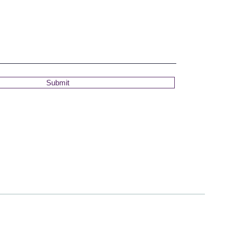
Submit