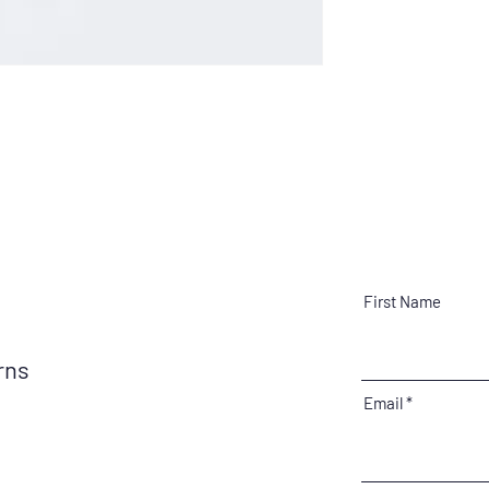
First Name
erns
Email