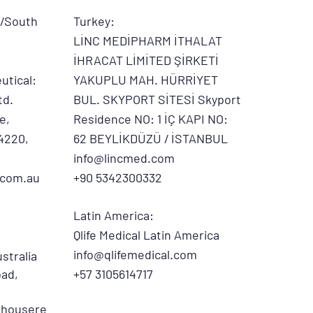
d/South
Turkey:
LİNC MEDİPHARM İTHALAT
İHRACAT LİMİTED ŞİRKETİ
utical:
YAKUPLU MAH. HÜRRİYET
td.
BUL. SKYPORT SİTESİ Skyport
e,
Residence NO: 1 İÇ KAPI NO:
4220,
62 BEYLİKDÜZÜ / İSTANBUL
info@lincmed.com
.com.au
+90 5342300332
Latin America:
Qlife Medical Latin America
info@qlifemedical.com
stralia
ad,
+57 3105614717
rhousere