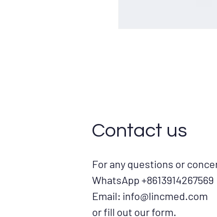
Contact us
For any questions or conc
WhatsApp +8613914267569
Email:
info@lincmed.com
or fill out our form.