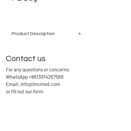
Product Description
Advantages
Precise servo and sealing system
Contact us
Stable vacuum pump
Optical fiber inspection to ensure
For any questions or concerns
the quality
WhatsApp +8613914267569
Fiber counting function with alarm
Equipped with automatic feeding
Email:
info@lincmed.com
centrifugal bucket and material
or fill out our form.
lacking alarm