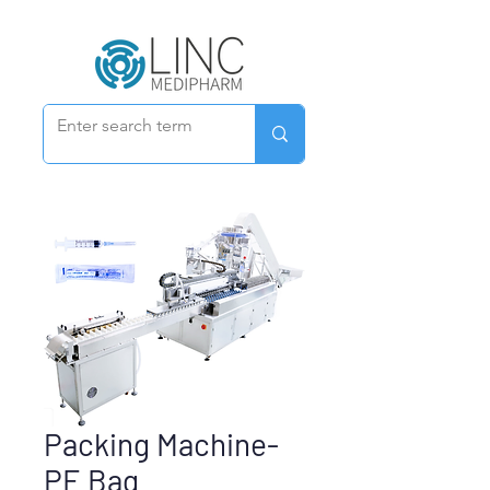
Packing Machine-
PE Bag