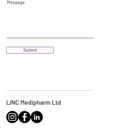
Message
Submit
LINC Medipharm Ltd