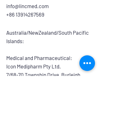
info@lincmed.com
+86 13914267569
Australia/NewZealand/South Pacific
Islands:
Medical and Pharmaceutical:
​Icon Medipharm Pty Ltd.
7/68-70 Township Drive, Burleigh
Heads, QLD, 4220, Australia
info@iconmedipharm.com.au
+61 755763999
Branding and Retail:
Powerhouse Group Australia
14/275 Annangrove Road, Rouse Hill,