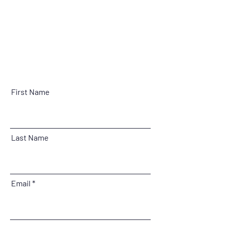
First Name
Last Name
Email