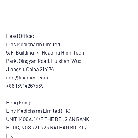
Head Office:
Linc Medipharm Limited
5/F, Building 14, Huaqing High-Tech
Park, Qingyan Road, Huishan, Wuxi,
Jiangsu, China 214174
info@lincmed.com
+86 13914267569
Hong Kong:
Linc Medipharm Limited (HK)
UNIT 1406A, 14/F THE BELGIAN BANK
BLDG, NOS 721-725 NATHAN RD, KL,
HK